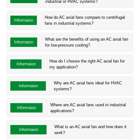
industrial or HVAC systems?
How do AC axial fans compare to centrifugal
Informaion
fans in industrial systems?
What are the benefits of using an AC axial fan
Informaion
for low-pressure cooling?
How do I choose the right AC axial fan for
Informaion
my application?
Why are AC axial fans ideal for HVAC
Informaion
systems?
Where are AC axial fans used in industrial
Informaion
applications?
What is an AC axial fan and how does it
Informaion
work?