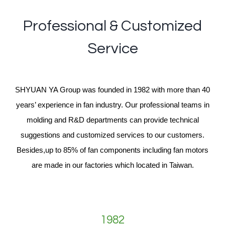
Professional & Customized
Service
SHYUAN YA Group was founded in 1982 with more than 40
years’ experience in fan industry. Our professional teams in
molding and R&D departments can provide technical
suggestions and customized services to our customers.
Besides,up to 85% of fan components including fan motors
are made in our factories which located in Taiwan.
1982