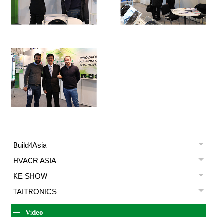
Build4Asia
HVACR ASIA
KE SHOW
TAITRONICS
Video