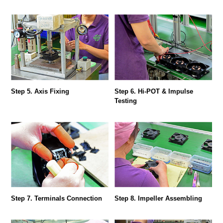
Step 5. Axis Fixing
Step 6. Hi-POT & Impulse
Testing
Step 7. Terminals Connection
Step 8. Impeller Assembling