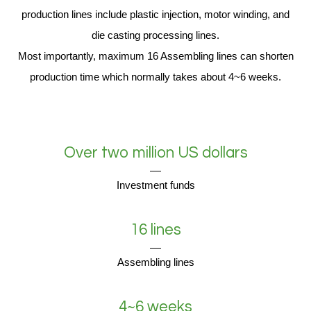
production lines include plastic injection, motor winding, and
die casting processing lines.
Most importantly, maximum 16 Assembling lines can shorten
production time which normally takes about 4~6 weeks.
Over two million US dollars
Investment funds
16 lines
Assembling lines
4~6 weeks