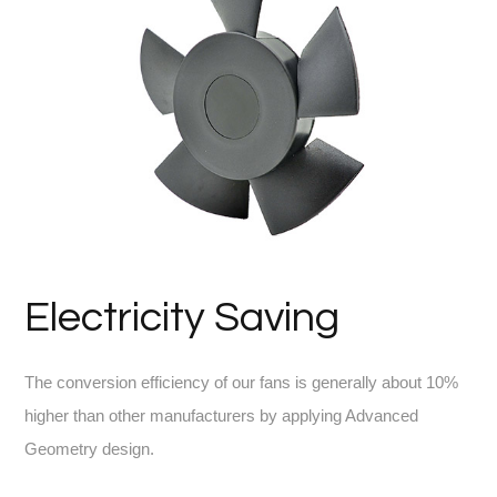
Electricity Saving
The conversion efficiency of our fans is generally about 10%
higher than other manufacturers by applying Advanced
Geometry design.