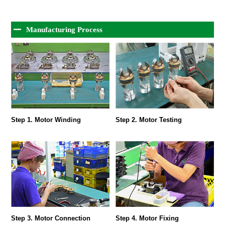
Manufacturing Process
Step 1. Motor Winding
Step 2. Motor Testing
Step 3. Motor Connection
Step 4. Motor Fixing