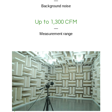
Background noise
Up to 1,300 CFM
Measurement range