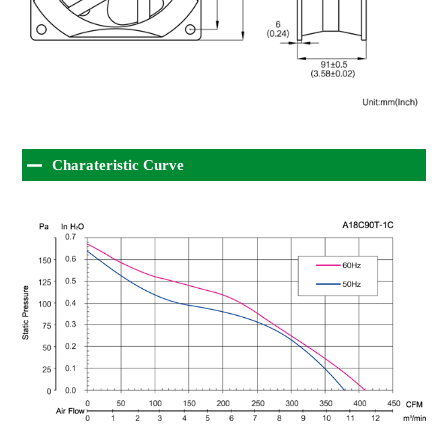
Charateristic Curve