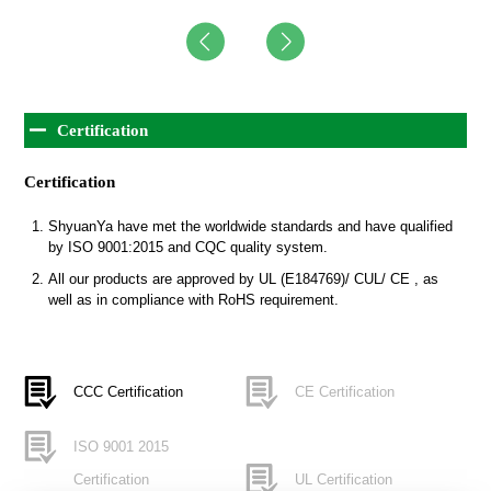
Certification
Certification
ShyuanYa have met the worldwide standards and have qualified
by ISO 9001:2015 and CQC quality system.
All our products are approved by UL (E184769)/ CUL/ CE , as
well as in compliance with RoHS requirement.
CCC Certification
CE Certification
ISO 9001 2015
Certification
UL Certification