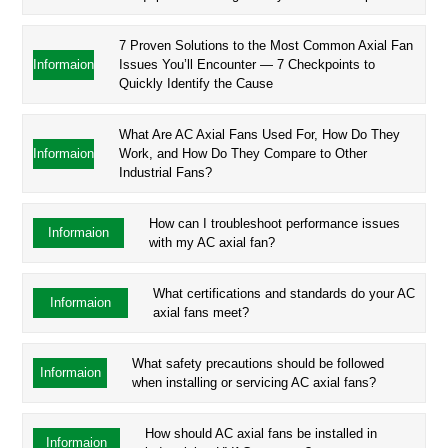
7 Proven Solutions to the Most Common Axial Fan
Informaion
Issues You’ll Encounter — 7 Checkpoints to
Quickly Identify the Cause
What Are AC Axial Fans Used For, How Do They
Informaion
Work, and How Do They Compare to Other
Industrial Fans?
How can I troubleshoot performance issues
Informaion
with my AC axial fan?
What certifications and standards do your AC
Informaion
axial fans meet?
What safety precautions should be followed
Informaion
when installing or servicing AC axial fans?
How should AC axial fans be installed in
Informaion