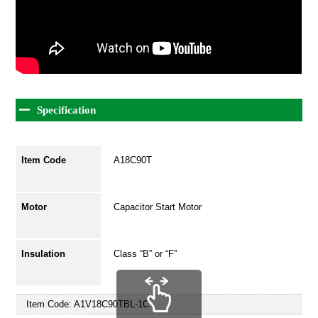
Specification
Item Code
A18C90T
Motor
Capacitor Start Motor
Insulation
Class “B” or “F”
Item Code:
A1V18C90TBL-1C