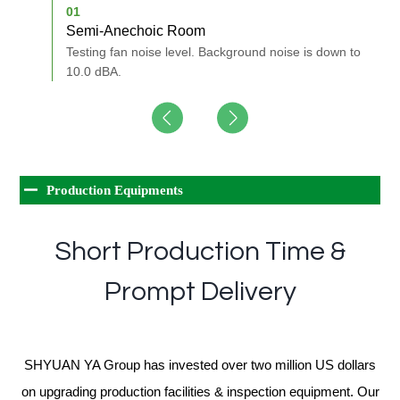
01
0
Semi-Anechoic Room
A
nd of
Testing fan noise level. Background noise is down to
M
10.0 dBA.
Production Equipments
Short Production Time &
Prompt Delivery
SHYUAN YA Group has invested over two million US dollars
on upgrading production facilities & inspection equipment. Our