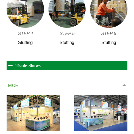
STEP 4
STEP 5
STEP 6
Stuffing
Stuffing
Stuffing
Trade Shows
MCE