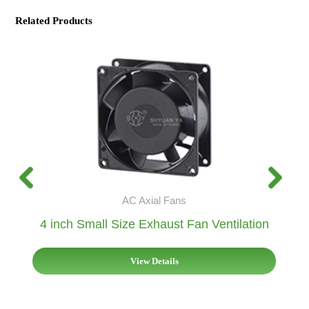
Related Products
AC Axial Fans
4 inch Small Size Exhaust Fan Ventilation
View Details