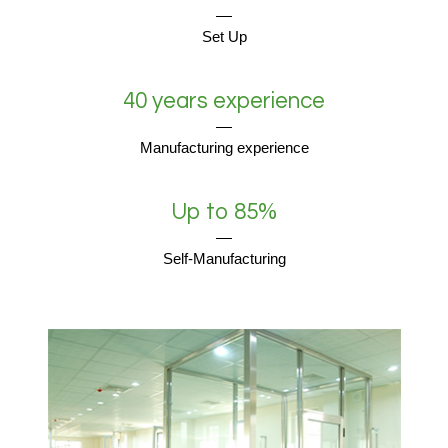
Set Up
40 years experience
Manufacturing experience
Up to 85%
Self-Manufacturing