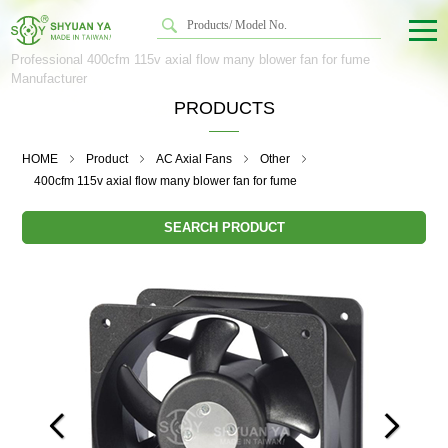
Professional 400cfm 115v axial flow many blower fan for fume
Manufacturer
PRODUCTS
HOME
Product
AC Axial Fans
Other
400cfm 115v axial flow many blower fan for fume
SEARCH PRODUCT