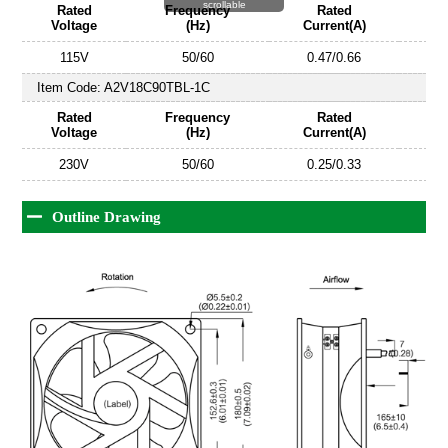
scrollable
Rated
Frequency
Rated
Voltage
(Hz)
Current(A)
115V
50/60
0.47/0.66
Item Code:
A2V18C90TBL-1C
Rated
Frequency
Rated
Voltage
(Hz)
Current(A)
230V
50/60
0.25/0.33
Outline Drawing