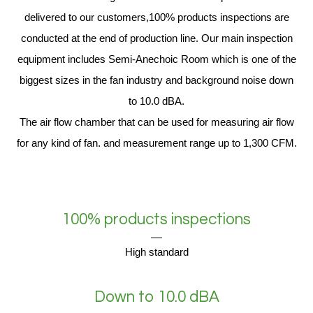
delivered to our customers,100% products inspections are
conducted at the end of production line. Our main inspection
equipment includes Semi-Anechoic Room which is one of the
biggest sizes in the fan industry and background noise down
to 10.0 dBA.
The air flow chamber that can be used for measuring air flow
for any kind of fan. and measurement range up to 1,300 CFM.
100% products inspections
High standard
Down to 10.0 dBA