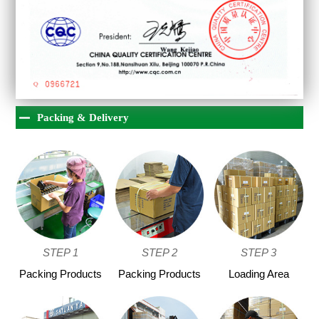
Packing & Delivery
STEP 1
STEP 2
STEP 3
Packing Products
Packing Products
Loading Area