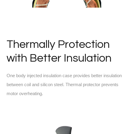
Thermally Protection
with Better Insulation
One body injected insulation case provides better insulation
between coil and silicon steel. Thermal protector prevents
motor overheating.