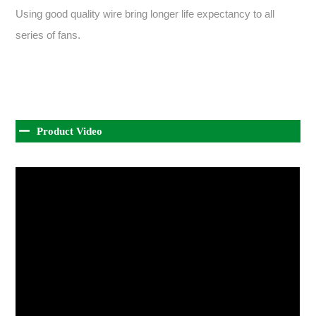
Using good quality wire bring longer life expectancy to all
series of fans.
Product Video