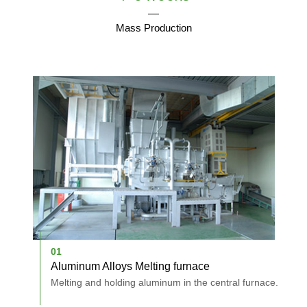
Mass Production
01
0
Aluminum Alloys Melting furnace
D
holes.
Melting and holding aluminum in the central furnace.
A