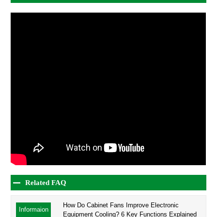
Related FAQ
How Do Cabinet Fans Improve Electronic
Informaion
Equipment Cooling? 6 Key Functions Explained