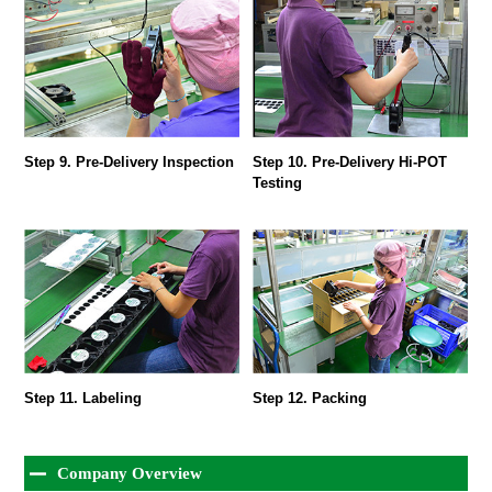
Step 9. Pre-Delivery Inspection
Step 10. Pre-Delivery Hi-POT
Testing
Step 11. Labeling
Step 12. Packing
Company Overview