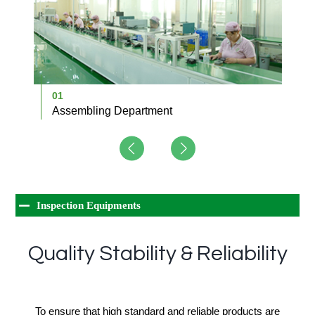
01
0
Assembling Department
D
Inspection Equipments
Quality Stability & Reliability
To ensure that high standard and reliable products are