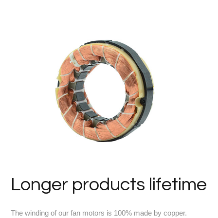
Longer products lifetime
The winding of our fan motors is 100% made by copper.