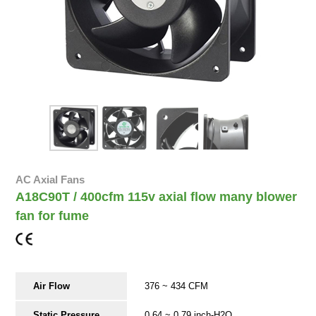
AC Axial Fans
A18C90T / 400cfm 115v axial flow many blower
fan for fume
Air Flow
376 ~ 434 CFM
Static Pressure
0.64 ~ 0.79 inch-H2O