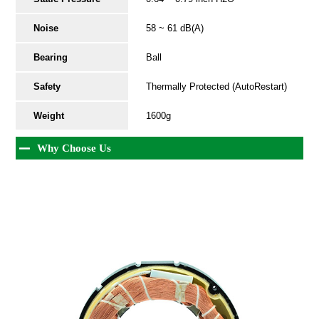
Noise
58 ~ 61 dB(A)
Bearing
Ball
Safety
Thermally Protected (AutoRestart)
Weight
1600g
Why Choose Us