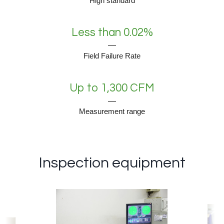
High standard
Less than 0.02%
Field Failure Rate
Up to 1,300 CFM
Measurement range
Inspection equipment