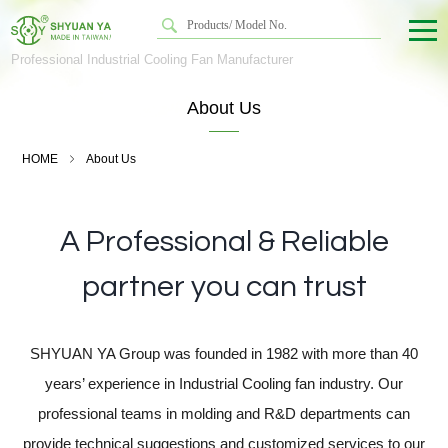
Professional Industrial Cooling Fan Manufacturer
About Us
HOME
About Us
A Professional & Reliable
partner you can trust
SHYUAN YA Group was founded in 1982 with more than 40
years’ experience in Industrial Cooling fan industry. Our
professional teams in molding and R&D departments can
provide technical suggestions and customized services to our