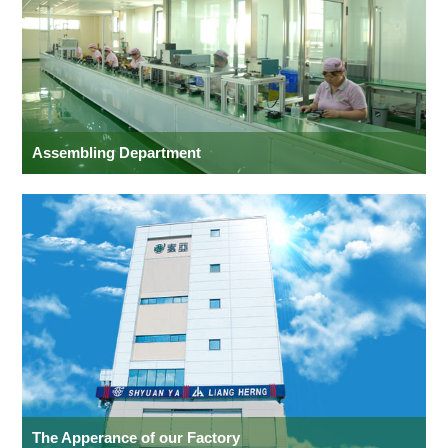
Assembling Department
The Apperance of our Factory