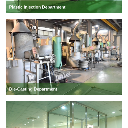
Plastic Injection Department
Die-Casting Department