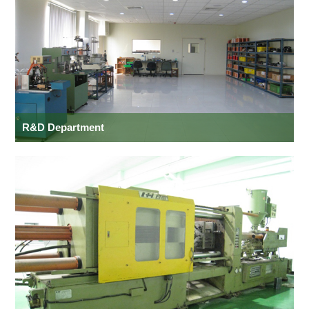
R&D Department