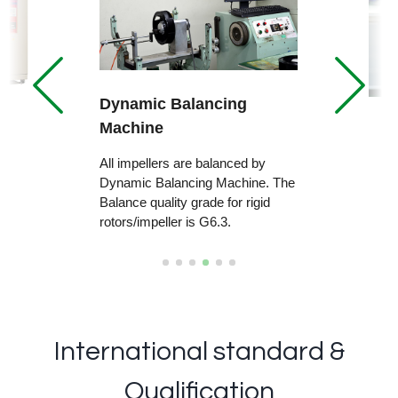
Dynamic Balancing
Machine
All impellers are balanced by
Dynamic Balancing Machine. The
Balance quality grade for rigid
rotors/impeller is G6.3.
International standard &
Qualification