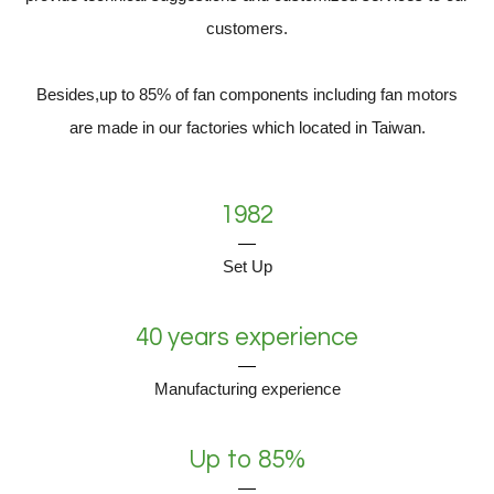
customers.
Besides,up to 85% of fan components including fan motors
are made in our factories which located in Taiwan.
1982
Set Up
40 years experience
Manufacturing experience
Up to 85%