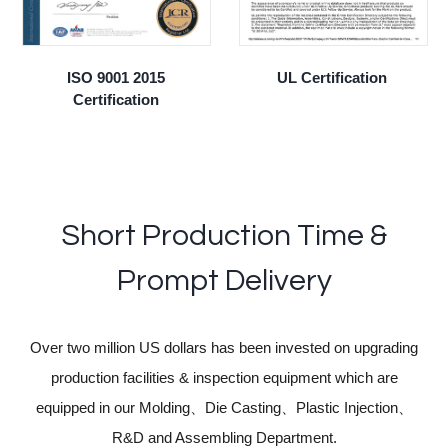
ISO 9001 2015
UL Certification
Certification
Short Production Time &
Prompt Delivery
Over two million US dollars has been invested on upgrading
production facilities & inspection equipment which are
equipped in our Molding、Die Casting、Plastic Injection、
R&D and Assembling Department.