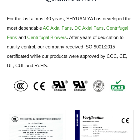
For the last almost 40 years, SHYUAN YA has developed the
most dependable
AC Axial Fans
,
DC Axial Fans
,
Centrifugal
Fans
and
Centrifugal Blowers
. After years of dedication to
quality control, our company received ISO 9001:2015
certificated while our products were approved by CCC, CE,
UL, CUL and RoHS.