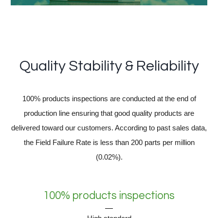
Quality Stability & Reliability
100% products inspections are conducted at the end of
production line ensuring that good quality products are
delivered toward our customers. According to past sales data,
the Field Failure Rate is less than 200 parts per million
(0.02%).
100% products inspections