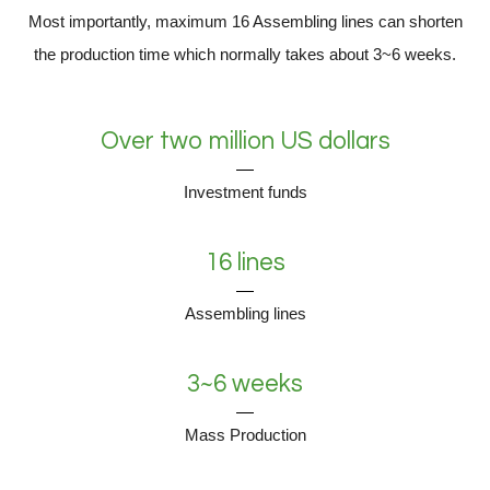
Most importantly, maximum 16 Assembling lines can shorten
the production time which normally takes about 3~6 weeks.
Over two million US dollars
Investment funds
16 lines
Assembling lines
3~6 weeks
Mass Production