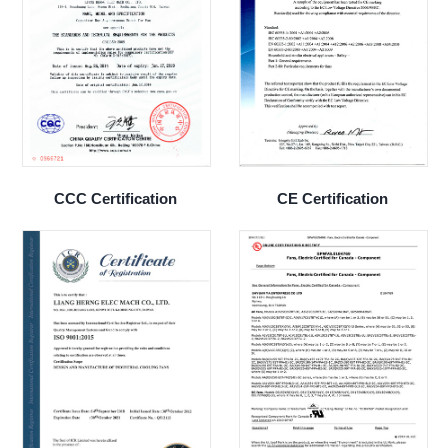
CCC Certification
CE Certification