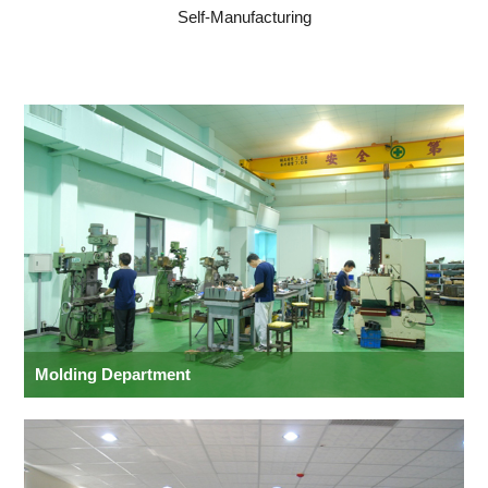
Self-Manufacturing
Molding Department