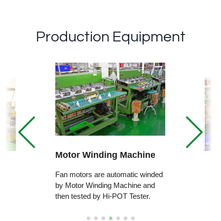
Production Equipment
Motor Winding Machine
Fan motors are automatic winded
by Motor Winding Machine and
then tested by Hi-POT Tester.