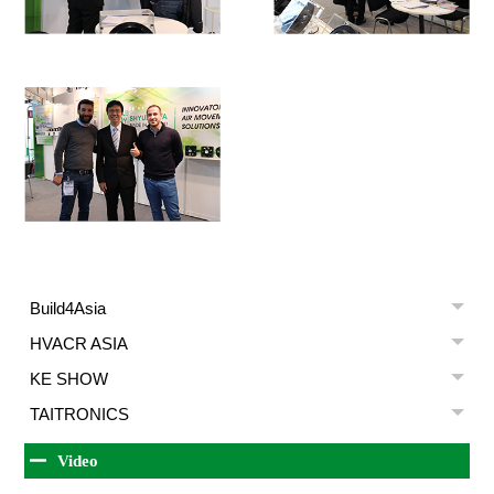
Build4Asia
HVACR ASIA
KE SHOW
TAITRONICS
Video