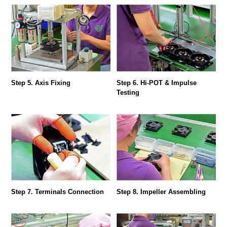
Step 5. Axis Fixing
Step 6. Hi-POT & Impulse
Testing
Step 7. Terminals Connection
Step 8. Impeller Assembling