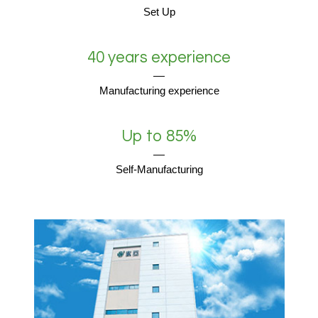
Set Up
40 years experience
Manufacturing experience
Up to 85%
Self-Manufacturing