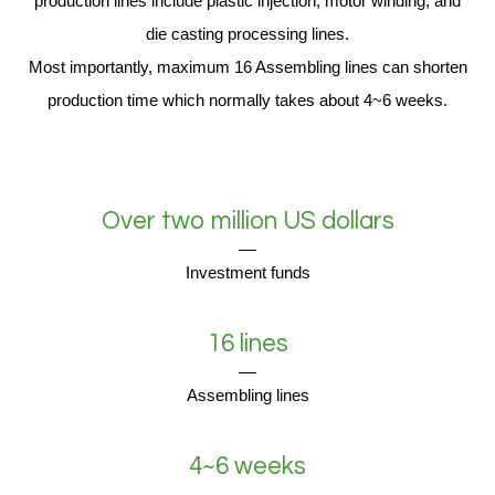
production lines include plastic injection, motor winding, and
die casting processing lines.
Most importantly, maximum 16 Assembling lines can shorten
production time which normally takes about 4~6 weeks.
Over two million US dollars
Investment funds
16 lines
Assembling lines
4~6 weeks