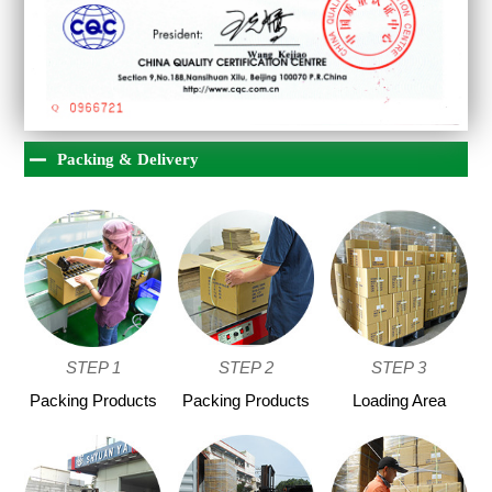
Packing & Delivery
STEP 1
STEP 2
STEP 3
Packing Products
Packing Products
Loading Area