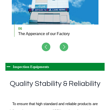
06
0
The Apperance of our Factory
A
Inspection Equipments
Quality Stability & Reliability
To ensure that high standard and reliable products are