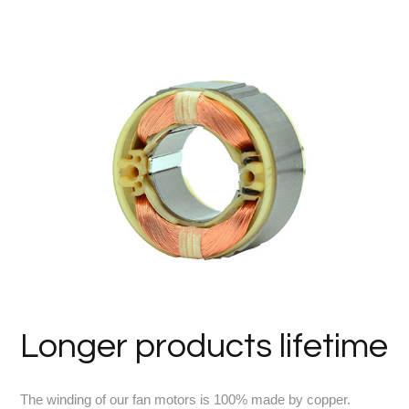
Longer products lifetime
The winding of our fan motors is 100% made by copper.