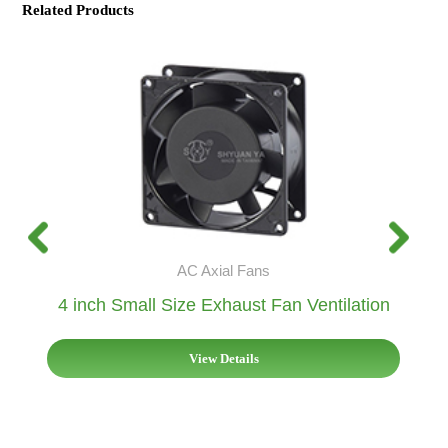
Related Products
AC Axial Fans
4 inch Small Size Exhaust Fan Ventilation
View Details