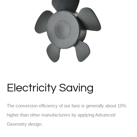
Electricity Saving
The conversion efficiency of our fans is generally about 10%
higher than other manufacturers by applying Advanced
Geometry design.