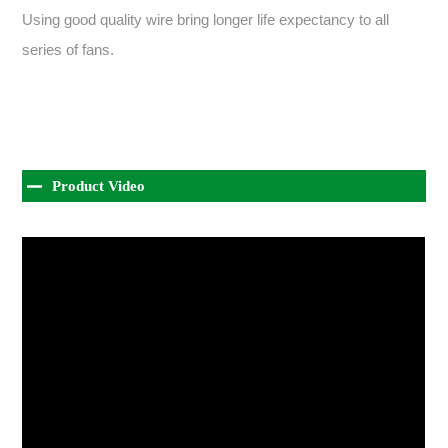
Using good quality wire bring longer life expectancy to all
series of fans.
Product Video