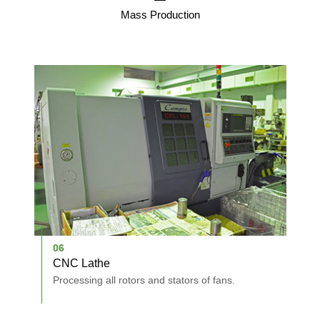
Mass Production
06
0
CNC Lathe
A
Processing all rotors and stators of fans.
A