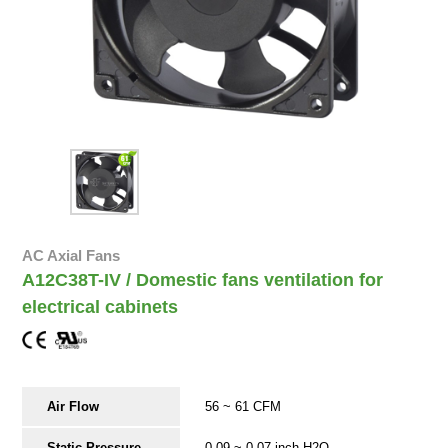
AC Axial Fans
A12C38T-IV / Domestic fans ventilation for
electrical cabinets
Air Flow
56 ~ 61 CFM
Static Pressure
0.09 ~ 0.07 inch-H2O