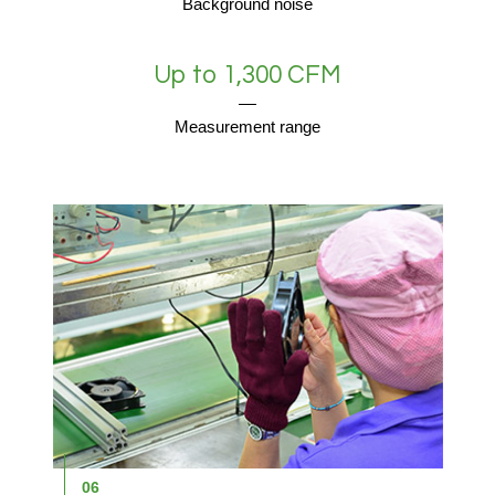
Background noise
Up to 1,300 CFM
Measurement range
06
0