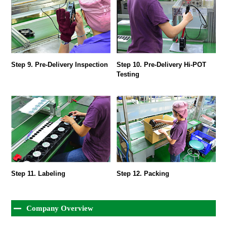
Step 9. Pre-Delivery Inspection
Step 10. Pre-Delivery Hi-POT
Testing
Step 11. Labeling
Step 12. Packing
Company Overview