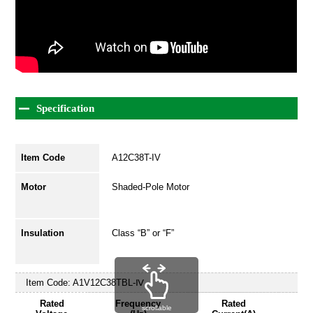
Specification
Item Code
A12C38T-IV
Motor
Shaded-Pole Motor
Insulation
Class “B” or “F”
Item Code:
A1V12C38TBL-Ⅳ
Rated
Frequency
Rated
scrollable