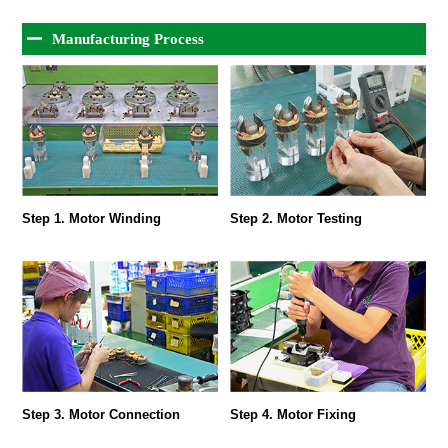
Manufacturing Process
Step 1. Motor Winding
Step 2. Motor Testing
Step 3. Motor Connection
Step 4. Motor Fixing