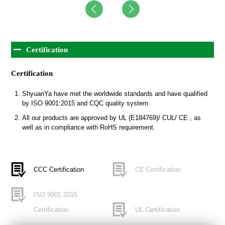
Certification
Certification
ShyuanYa have met the worldwide standards and have qualified
by ISO 9001:2015 and CQC quality system.
All our products are approved by UL (E184769)/ CUL/ CE , as
well as in compliance with RoHS requirement.
CCC Certification
CE Certification
ISO 9001 2015
Certification
UL Certification