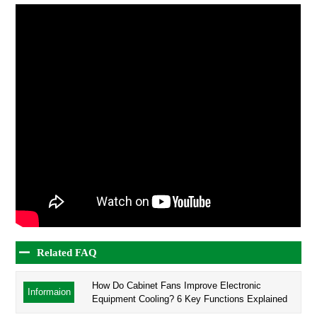
Related FAQ
How Do Cabinet Fans Improve Electronic
Informaion
Equipment Cooling? 6 Key Functions Explained