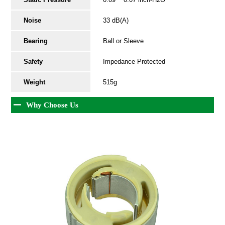
Noise
33 dB(A)
Bearing
Ball or Sleeve
Safety
Impedance Protected
Weight
515g
Why Choose Us