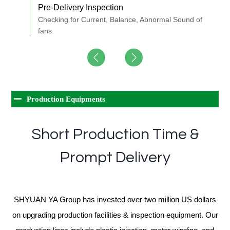
Pre-Delivery Inspection
S
s.
Checking for Current, Balance, Abnormal Sound of
T
fans.
1
Production Equipments
Short Production Time &
Prompt Delivery
SHYUAN YA Group has invested over two million US dollars
on upgrading production facilities & inspection equipment. Our