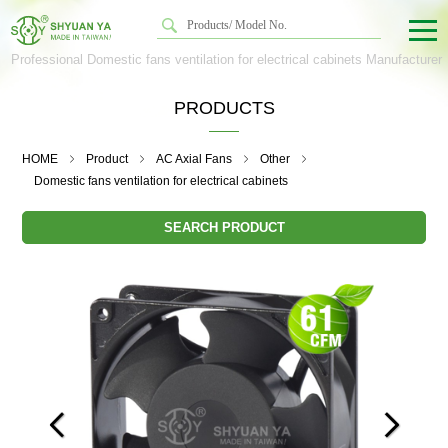
Professional Domestic fans ventilation for electrical cabinets Manufacturer
PRODUCTS
HOME
Product
AC Axial Fans
Other
Domestic fans ventilation for electrical cabinets
SEARCH PRODUCT