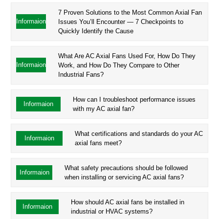
7 Proven Solutions to the Most Common Axial Fan
Informaion
Issues You’ll Encounter — 7 Checkpoints to
Quickly Identify the Cause
What Are AC Axial Fans Used For, How Do They
Informaion
Work, and How Do They Compare to Other
Industrial Fans?
How can I troubleshoot performance issues
Informaion
with my AC axial fan?
What certifications and standards do your AC
Informaion
axial fans meet?
What safety precautions should be followed
Informaion
when installing or servicing AC axial fans?
How should AC axial fans be installed in
Informaion
industrial or HVAC systems?