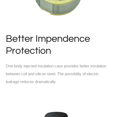
Better Impendence
Protection
One body injected insulation case provides better insulation
between coil and silicon steel. The possibility of electric
leakage reduces dramatically.