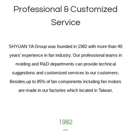
Professional & Customized
Service
SHYUAN YA Group was founded in 1982 with more than 40
years’ experience in fan industry. Our professional teams in
molding and R&D departments can provide technical
suggestions and customized services to our customers.
Besides,up to 85% of fan components including fan motors
are made in our factories which located in Taiwan.
1982