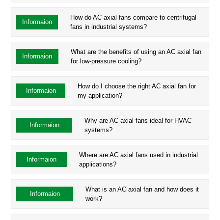
How do AC axial fans compare to centrifugal
Informaion
fans in industrial systems?
What are the benefits of using an AC axial fan
Informaion
for low-pressure cooling?
How do I choose the right AC axial fan for
Informaion
my application?
Why are AC axial fans ideal for HVAC
Informaion
systems?
Where are AC axial fans used in industrial
Informaion
applications?
What is an AC axial fan and how does it
Informaion
work?