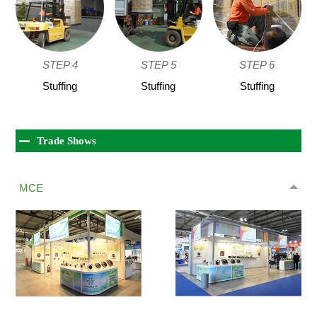
STEP 4
STEP 5
STEP 6
Stuffing
Stuffing
Stuffing
Trade Shows
MCE