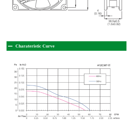
Charateristic Curve