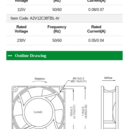
Voltage
(Hz)
Current(A)
115V
50/60
0.08/0.07
Item Code:
A2V12C38TBL-Ⅳ
Rated
Frequency
Rated
Voltage
(Hz)
Current(A)
230V
50/60
0.05/0.04
Outline Drawing