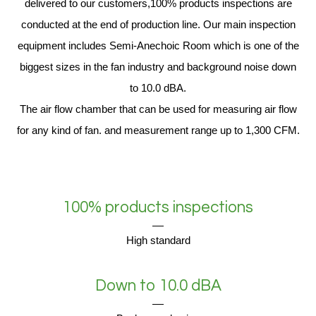
delivered to our customers,100% products inspections are
conducted at the end of production line. Our main inspection
equipment includes Semi-Anechoic Room which is one of the
biggest sizes in the fan industry and background noise down
to 10.0 dBA.
The air flow chamber that can be used for measuring air flow
for any kind of fan. and measurement range up to 1,300 CFM.
100% products inspections
High standard
Down to 10.0 dBA