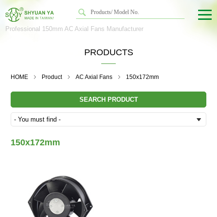
Professional 150mm AC Axial Fans Manufacturer
PRODUCTS
HOME
Product
AC Axial Fans
150x172mm
SEARCH PRODUCT
150x172mm