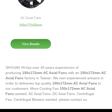
AC Axial Fans
150x172x55mm
View Details
SHYUAN YA has over 40 years experiences of
producing
150x172mm AC Axial Fans
with an
150x172mm AC
Axial Fans
factory in Taiwan. We own experienced artisans in
order to deliveries top quality
150x172mm AC Axial Fans
to
our customers. More
Cooling Fan
150x172mm AC Axial
Fans
wanted,
AC Axial Fans
,
DC Axial Fans
,
Centrifugal
Fan
,
Centrifugal Blowers
wanted, please contact us.