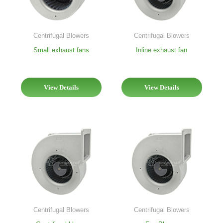
Centrifugal Blowers
Centrifugal Blowers
Inline exhaust fan
Small exhaust fans
View Details
View Details
Centrifugal Blowers
Centrifugal Blowers