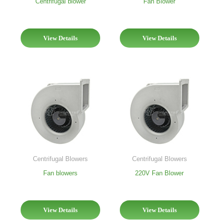
Centrifugal blower
Fan Blower
View Details
View Details
Centrifugal Blowers
Centrifugal Blowers
Fan blowers
220V Fan Blower
View Details
View Details