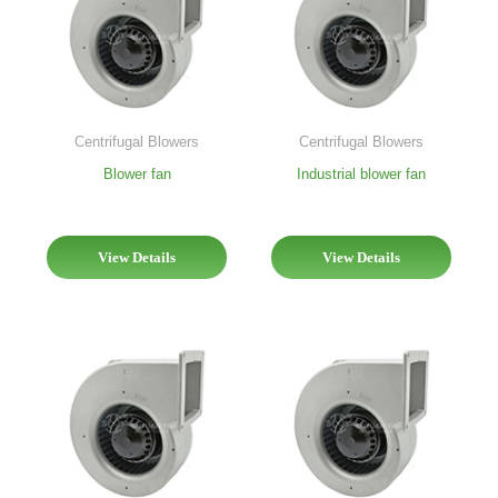
Centrifugal Blowers
Centrifugal Blowers
Blower fan
Industrial blower fan
View Details
View Details