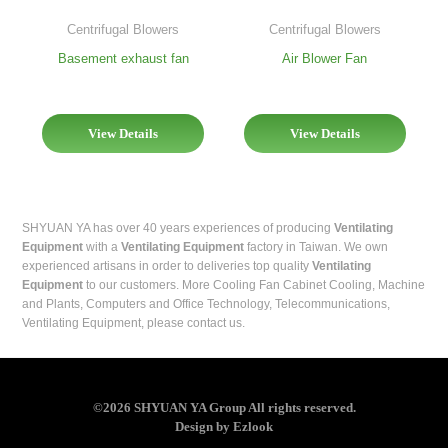
Centrifugal Blowers
Centrifugal Blowers
Basement exhaust fan
Air Blower Fan
View Details
View Details
SHYUAN YA has over 40 years experiences of producing
Ventilating
Equipment
with a
Ventilating Equipment
factory in Taiwan. We own
experienced artisans in order to deliveries top quality
Ventilating
Equipment
to our customers. More Cooling Fan
Cabinet Cooling
,
Machine
and Plants
,
Computers and Office Technology
,
Telecommunications
,
Ventilating Equipment
, please contact us.
©2026 SHYUAN YA Group All rights reserved.
Design
by
Ezlook