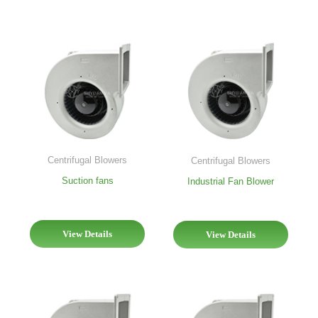
Centrifugal Blowers
Centrifugal Blowers
Suction fans
Industrial Fan Blower
View Details
View Details