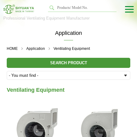
Professional Ventilating Equipment Manufacturer
Application
HOME
Application
Ventilating Equipment
SEARCH PRODUCT
Ventilating Equipment