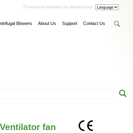
Professional Ventilator fan Manufacturer
ntrifugal Blowers
About Us
Support
Contact Us
entilator fan