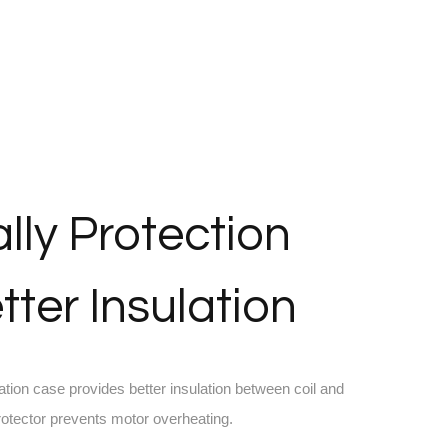
lly Protection
tter Insulation
ation case provides better insulation between coil and
protector prevents motor overheating.