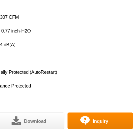
 307 CFM
~ 0.77 inch-H2O
64 dB(A)
lly Protected (AutoRestart)
ance Protected
Download
Inquiry