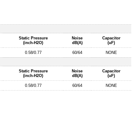
Static Pressure
Noise
Capacitor
(inch-H2O)
dB(A)
(uF)
0.58/0.77
60/64
NONE
Static Pressure
Noise
Capacitor
(inch-H2O)
dB(A)
(uF)
0.58/0.77
60/64
NONE