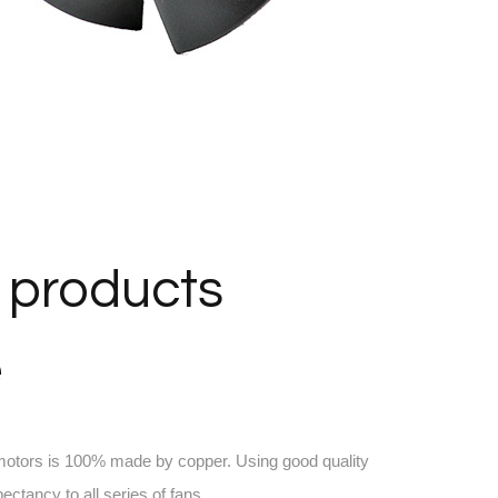
 products
e
 motors is 100% made by copper. Using good quality
pectancy to all series of fans.