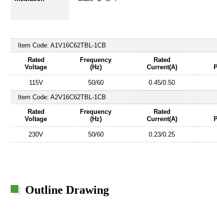
Item Code:
A1V16C62TBL-1CB
Rated
Frequency
Rated
Voltage
(Hz)
Current(A)
115V
50/60
0.45/0.50
Item Code:
A2V16C62TBL-1CB
Rated
Frequency
Rated
Voltage
(Hz)
Current(A)
230V
50/60
0.23/0.25
Outline Drawing