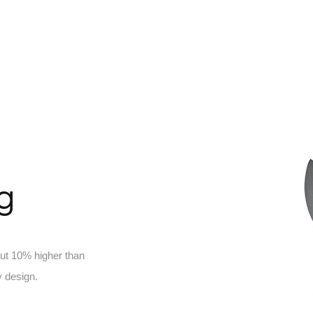
ng
out 10% higher than
 design.