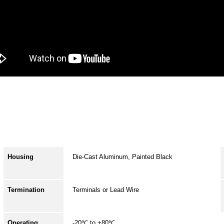
Housing
Die-Cast Aluminum, Painted Black
Termination
Terminals or Lead Wire
Operating
-20℃ to +80℃