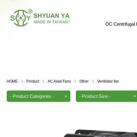
DC Centrifugal
HOME
Product
AC Axial Fans
Other
Ventilator fan