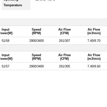
Temperature
Input
Speed
Air Flow
Air Flow
Power(W)
(RPM)
(CFM)
(m3/min)
51/58
2900/3400
261/307
7.40/8.70
Input
Speed
Air Flow
Air Flow
Power(W)
(RPM)
(CFM)
(m3/min)
51/57
2900/3400
261/305
7.40/8.60