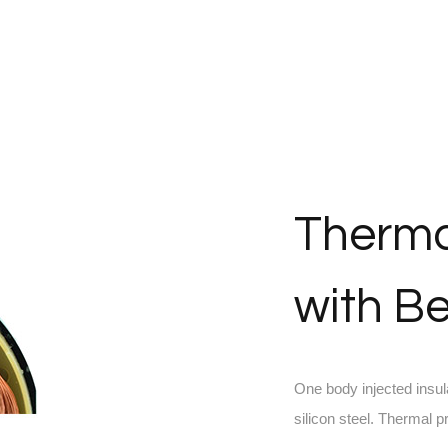
Therma
with Be
One body injected insul
silicon steel. Thermal 