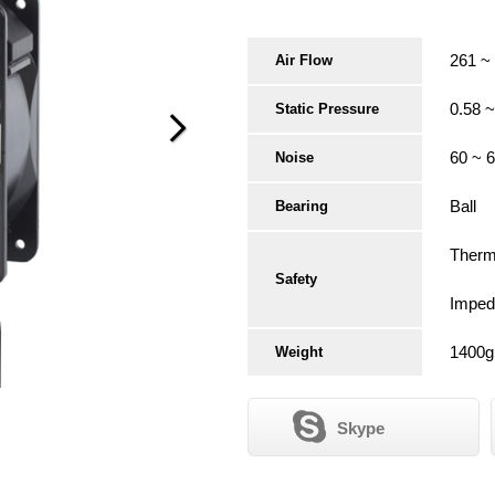
261 ~
Air Flow
0.58 
Static Pressure
60 ~ 
Noise
Ball
Bearing
Therma
Safety
Imped
1400g
Weight
Skype