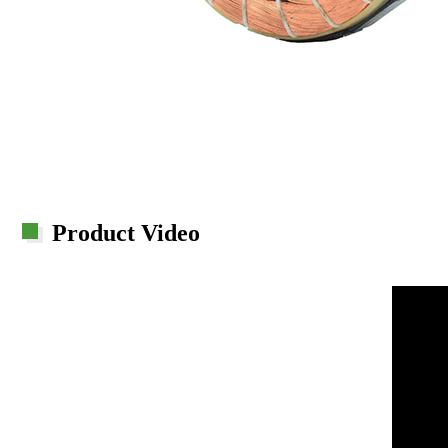
Product Video