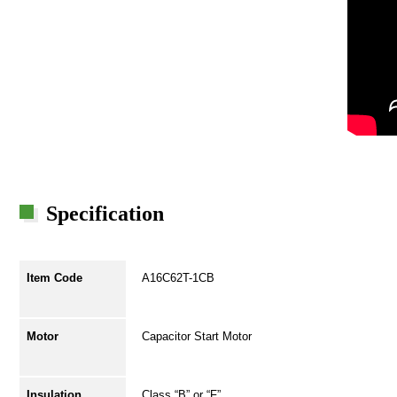
Specification
Item Code
A16C62T-1CB
Motor
Capacitor Start Motor
Insulation
Class “B” or “F”