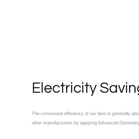
Electricity Savi
The conversion efficiency of our fans is generally ab
other manufacturers by applying Advanced Geometry