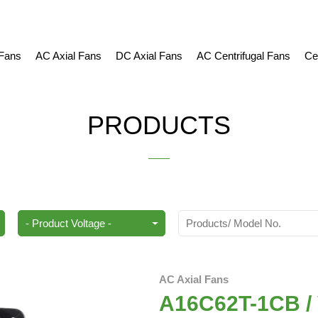
 Fans
AC Axial Fans
DC Axial Fans
AC Centrifugal Fans
Ce
PRODUCTS
AC Axial Fans
A16C62T-1CB / V