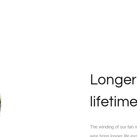
Longer
lifetim
The winding of our fan
wire bring longer life ex