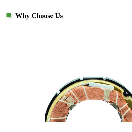
Why Choose Us