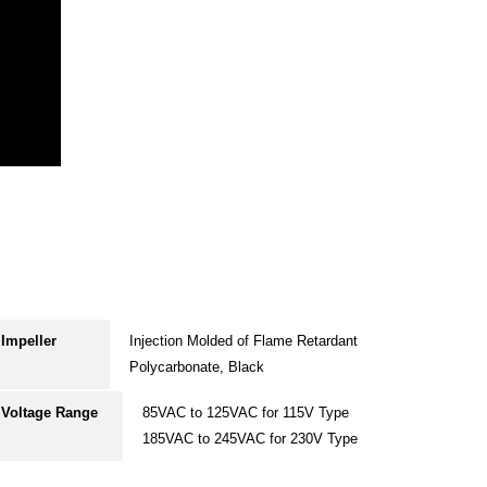
Impeller
Injection Molded of Flame Retardant
Polycarbonate, Black
Voltage Range
85VAC to 125VAC for 115V Type
185VAC to 245VAC for 230V Type