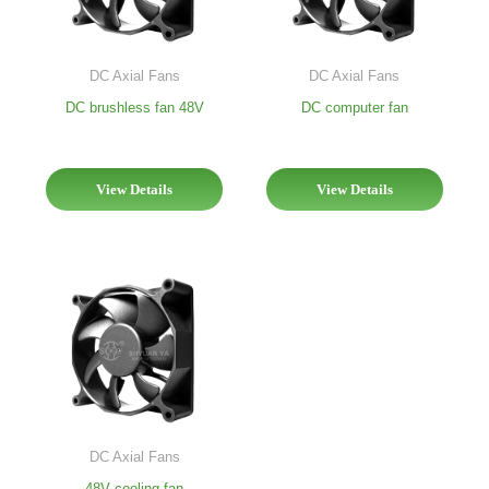
DC Axial Fans
DC Axial Fans
DC brushless fan 48V
DC computer fan
View Details
View Details
DC Axial Fans
48V cooling fan