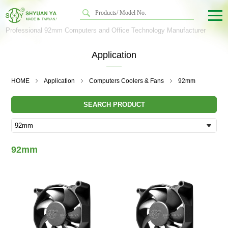
Professional 92mm Computers and Office Technology Manufacturer
Application
HOME
Application
Computers Coolers & Fans
92mm
SEARCH PRODUCT
92mm