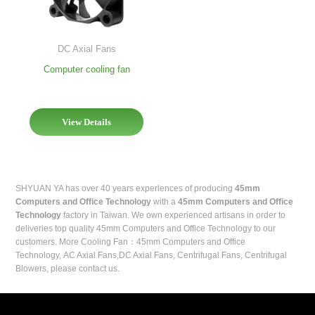
DC Axial Fans
Computer cooling fan
View Details
SHYUAN YA has over 40 years experiences of producing
45mm
Computers and Office Technology
with a
45mm Computers and Office
Technology
factory in Taiwan. We own experienced artisans in order to
deliveries top quality 45mm Computers and Office Technology to our
customers. More
Cooling Fan
：45mm Computers and Office
Technology,
AC Axial Fans
,
DC Axial Fans
,
Centrifugal Fans
,
Centrifugal
Blowers
, please contact us.