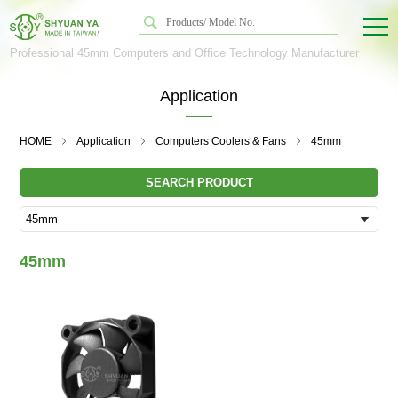
Professional 45mm Computers and Office Technology Manufacturer
Application
HOME
Application
Computers Coolers & Fans
45mm
SEARCH PRODUCT
45mm