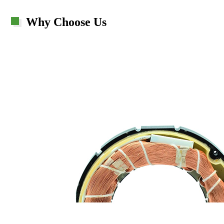
Why Choose Us