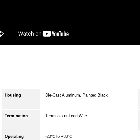
Housing
Die-Cast Aluminum, Painted Black
Termination
Terminals or Lead Wire
Operating
-20℃ to +80℃