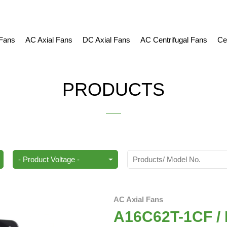
 Fans
AC Axial Fans
DC Axial Fans
AC Centrifugal Fans
Ce
PRODUCTS
AC Axial Fans
A16C62T-1CF / 