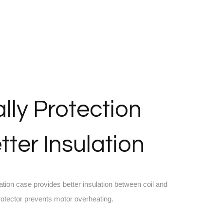
lly Protection
tter Insulation
ation case provides better insulation between coil and
protector prevents motor overheating.