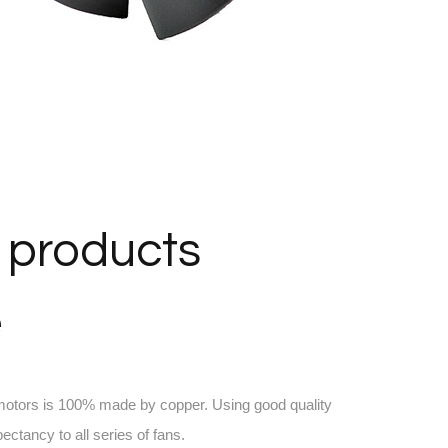
 products
e
 motors is 100% made by copper. Using good quality
pectancy to all series of fans.