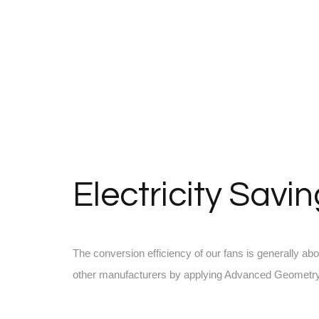
Electricity Savi
The conversion efficiency of our fans is generally ab
other manufacturers by applying Advanced Geometry