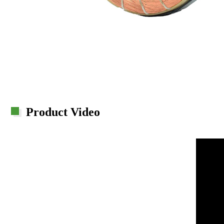
Product Video