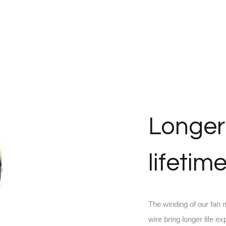
Longer
lifetim
The winding of our fan
wire bring longer life ex