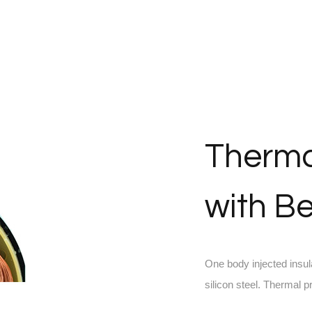
Therma
with Be
One body injected insul
silicon steel. Thermal 