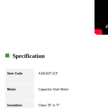
Specification
Item Code
A16C62T-1CF
Motor
Capacitor Start Motor
Insulation
Class “B” or “F”