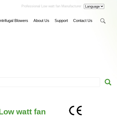
Professional Low watt fan Manufacturer
ntrifugal Blowers
About Us
Support
Contact Us
Low watt fan