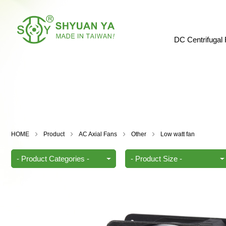
DC Centrifugal
HOME
Product
AC Axial Fans
Other
Low watt fan