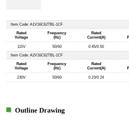
Item Code:
A1V16C62TBL-1CF
Rated
Frequency
Rated
Voltage
(Hz)
Current(A)
115V
50/60
0.45/0.50
Item Code:
A2V16C62TBL-1CF
Rated
Frequency
Rated
Voltage
(Hz)
Current(A)
230V
50/60
0.23/0.24
Outline Drawing