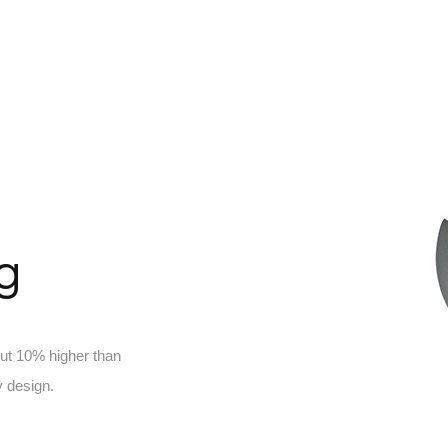
ng
out 10% higher than
 design.