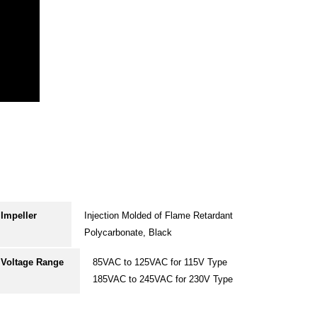
Impeller
Injection Molded of Flame Retardant
Polycarbonate, Black
Voltage Range
85VAC to 125VAC for 115V Type
185VAC to 245VAC for 230V Type