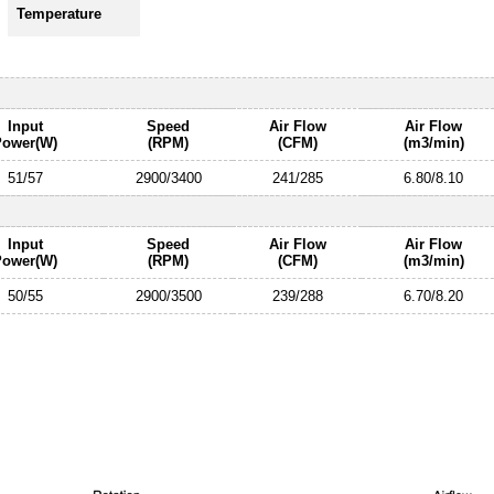
Temperature
Input
Speed
Air Flow
Air Flow
Power(W)
(RPM)
(CFM)
(m3/min)
51/57
2900/3400
241/285
6.80/8.10
Input
Speed
Air Flow
Air Flow
Power(W)
(RPM)
(CFM)
(m3/min)
50/55
2900/3500
239/288
6.70/8.20