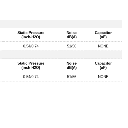
Static Pressure
Noise
Capacitor
(inch-H2O)
dB(A)
(uF)
0.54/0.74
51/56
NONE
Static Pressure
Noise
Capacitor
(inch-H2O)
dB(A)
(uF)
0.54/0.74
51/56
NONE