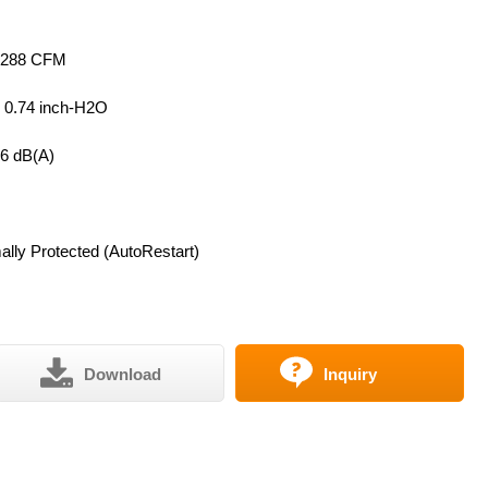
 288 CFM
~ 0.74 inch-H2O
56 dB(A)
lly Protected (AutoRestart)
Download
Inquiry