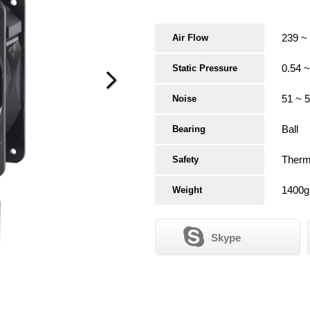
239 ~
Air Flow
0.54 
Static Pressure
51 ~ 
Noise
Ball
Bearing
Therma
Safety
1400g
Weight
Skype