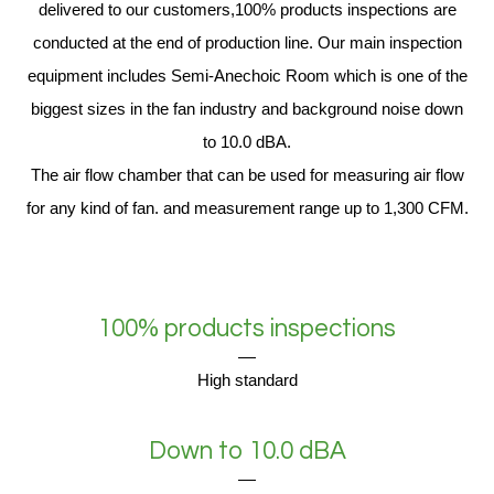
delivered to our customers,100% products inspections are
conducted at the end of production line. Our main inspection
equipment includes Semi-Anechoic Room which is one of the
biggest sizes in the fan industry and background noise down
to 10.0 dBA.
The air flow chamber that can be used for measuring air flow
for any kind of fan. and measurement range up to 1,300 CFM.
100% products inspections
High standard
Down to 10.0 dBA