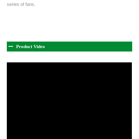
series of fans.
Product Video