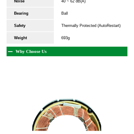
Noise
40 ~ 62 dB(A)
Bearing
Ball
Safety
Thermally Protected (AutoRestart)
Weight
693g
Why Choose Us