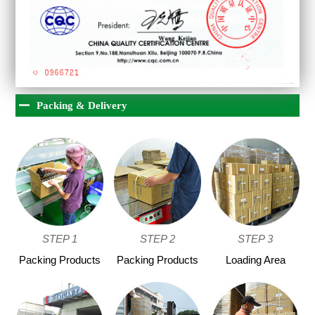
Packing & Delivery
STEP 1
STEP 2
STEP 3
Packing Products
Packing Products
Loading Area