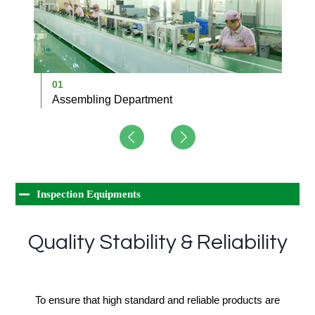
01
0
Assembling Department
D
Inspection Equipments
Quality Stability & Reliability
To ensure that high standard and reliable products are