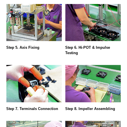
Step 5. Axis Fixing
Step 6. Hi-POT & Impulse
Testing
Step 7. Terminals Connection
Step 8. Impeller Assembling