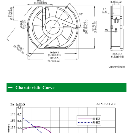
Charateristic Curve