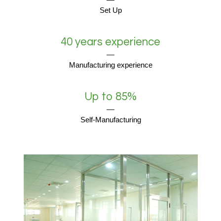
Set Up
40 years experience
Manufacturing experience
Up to 85%
Self-Manufacturing