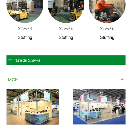
STEP 4
STEP 5
STEP 6
Stuffing
Stuffing
Stuffing
Trade Shows
MCE