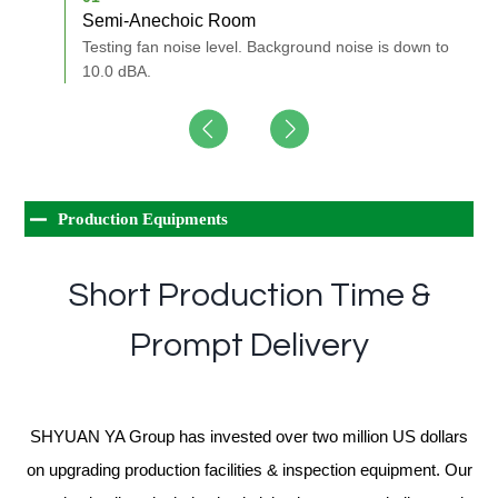
Semi-Anechoic Room
A
nd of
Testing fan noise level. Background noise is down to
M
10.0 dBA.
Production Equipments
Short Production Time &
Prompt Delivery
SHYUAN YA Group has invested over two million US dollars
on upgrading production facilities & inspection equipment. Our