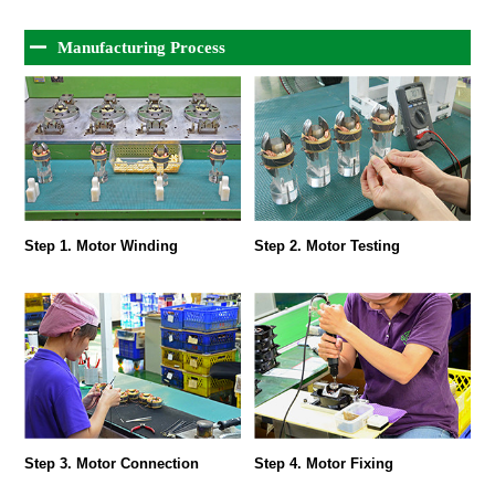
Manufacturing Process
Step 1. Motor Winding
Step 2. Motor Testing
Step 3. Motor Connection
Step 4. Motor Fixing