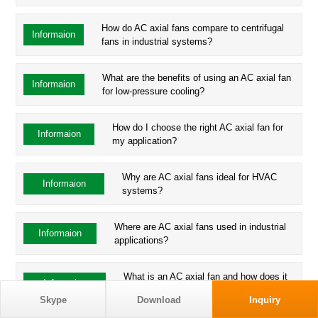
How do AC axial fans compare to centrifugal
Informaion
fans in industrial systems?
What are the benefits of using an AC axial fan
Informaion
for low-pressure cooling?
How do I choose the right AC axial fan for
Informaion
my application?
Why are AC axial fans ideal for HVAC
Informaion
systems?
Where are AC axial fans used in industrial
Informaion
applications?
What is an AC axial fan and how does it
Informaion
work?
Skype
Download
Inquiry