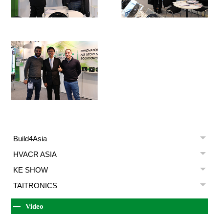
Build4Asia
HVACR ASIA
KE SHOW
TAITRONICS
Video