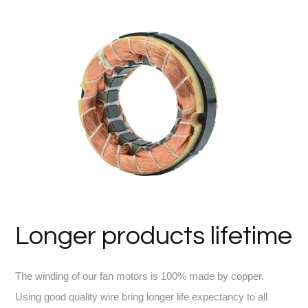
Longer products lifetime
The winding of our fan motors is 100% made by copper.
Using good quality wire bring longer life expectancy to all