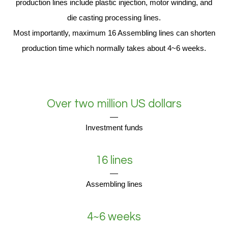
production lines include plastic injection, motor winding, and
die casting processing lines.
Most importantly, maximum 16 Assembling lines can shorten
production time which normally takes about 4~6 weeks.
Over two million US dollars
Investment funds
16 lines
Assembling lines
4~6 weeks