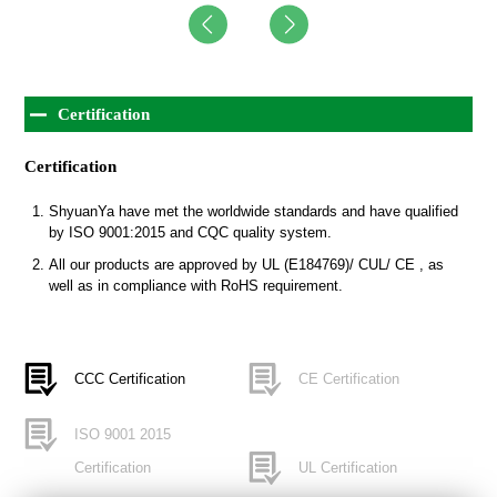
Certification
Certification
ShyuanYa have met the worldwide standards and have qualified
by ISO 9001:2015 and CQC quality system.
All our products are approved by UL (E184769)/ CUL/ CE , as
well as in compliance with RoHS requirement.
CCC Certification
CE Certification
ISO 9001 2015
Certification
UL Certification