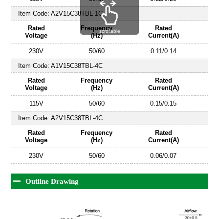
Item Code:
A2V15C38TBL-1C
Rated
Frequency
Rated
scrollable
Voltage
(Hz)
Current(A)
230V
50/60
0.11/0.14
Item Code:
A1V15C38TBL-4C
Rated
Frequency
Rated
Voltage
(Hz)
Current(A)
115V
50/60
0.15/0.15
Item Code:
A2V15C38TBL-4C
Rated
Frequency
Rated
Voltage
(Hz)
Current(A)
230V
50/60
0.06/0.07
Outline Drawing