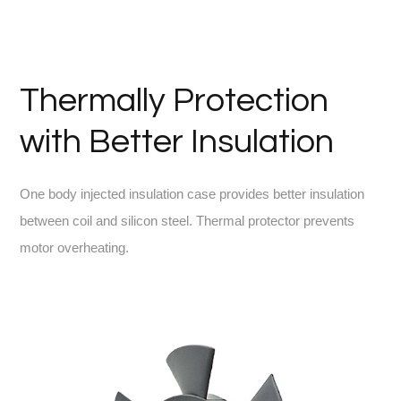
Thermally Protection
with Better Insulation
One body injected insulation case provides better insulation
between coil and silicon steel. Thermal protector prevents
motor overheating.