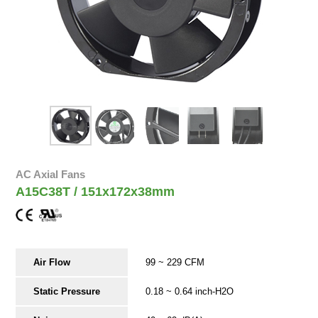
AC Axial Fans
A15C38T / 151x172x38mm
Air Flow
99 ~ 229 CFM
Static Pressure
0.18 ~ 0.64 inch-H2O