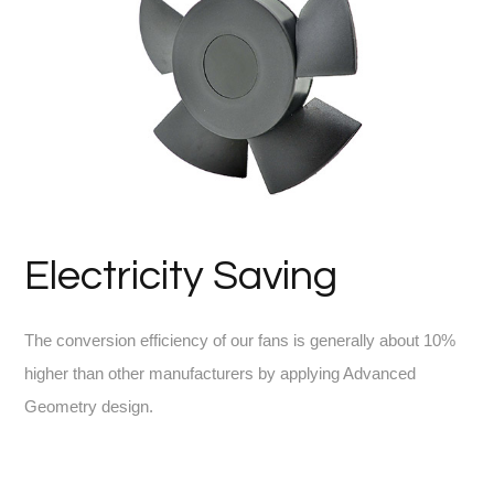
Electricity Saving
The conversion efficiency of our fans is generally about 10%
higher than other manufacturers by applying Advanced
Geometry design.