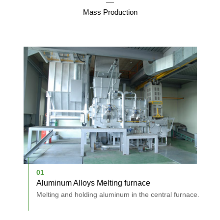
Mass Production
01
0
Aluminum Alloys Melting furnace
D
holes.
Melting and holding aluminum in the central furnace.
A