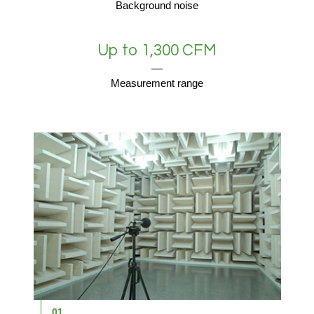
Background noise
Up to 1,300 CFM
Measurement range
01
0