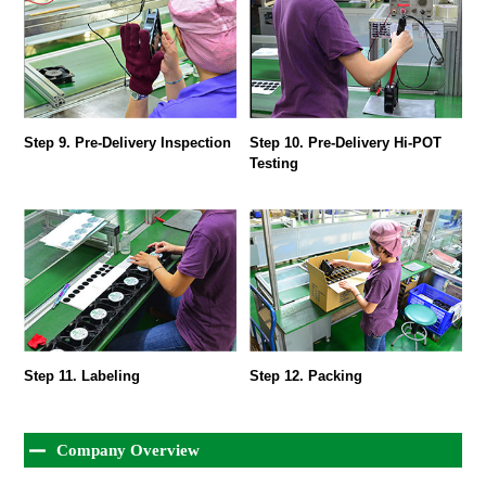
Step 9. Pre-Delivery Inspection
Step 10. Pre-Delivery Hi-POT
Testing
Step 11. Labeling
Step 12. Packing
Company Overview