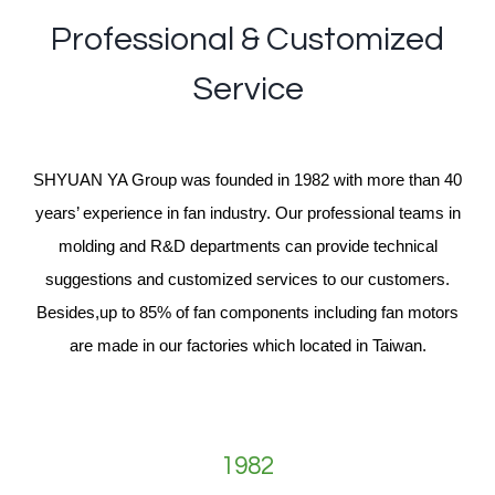
Professional & Customized
Service
SHYUAN YA Group was founded in 1982 with more than 40
years’ experience in fan industry. Our professional teams in
molding and R&D departments can provide technical
suggestions and customized services to our customers.
Besides,up to 85% of fan components including fan motors
are made in our factories which located in Taiwan.
1982