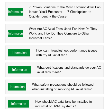
7 Proven Solutions to the Most Common Axial Fan
Informaion
Issues You’ll Encounter — 7 Checkpoints to
Quickly Identify the Cause
What Are AC Axial Fans Used For, How Do They
Informaion
Work, and How Do They Compare to Other
Industrial Fans?
How can I troubleshoot performance issues
Informaion
with my AC axial fan?
What certifications and standards do your AC
Informaion
axial fans meet?
What safety precautions should be followed
Informaion
when installing or servicing AC axial fans?
How should AC axial fans be installed in
Informaion
industrial or HVAC systems?