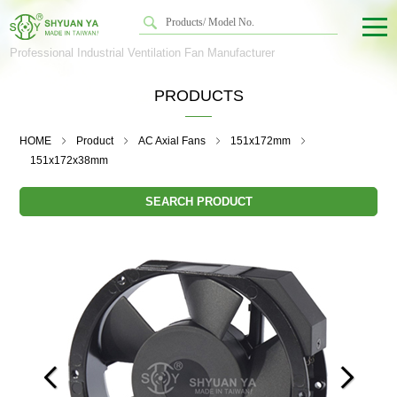
Professional Industrial Ventilation Fan Manufacturer
PRODUCTS
HOME
Product
AC Axial Fans
151x172mm
151x172x38mm
SEARCH PRODUCT