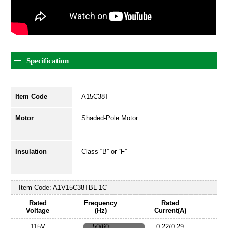
Specification
Item Code
A15C38T
Motor
Shaded-Pole Motor
Insulation
Class “B” or “F”
Item Code:
A1V15C38TBL-1C
Rated
Frequency
Rated
Voltage
(Hz)
Current(A)
115V
50/60
0.22/0.29