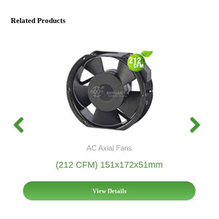
Related Products
AC Axial Fans
(212 CFM) 151x172x51mm
View Details