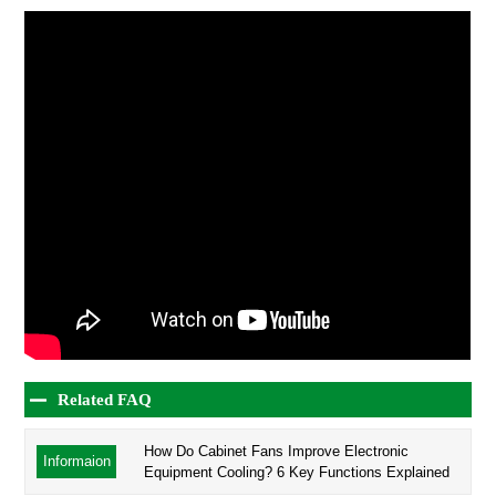
Related FAQ
How Do Cabinet Fans Improve Electronic
Informaion
Equipment Cooling? 6 Key Functions Explained