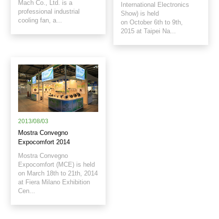
Mach Co., Ltd. is a
International Electronics
professional industrial
Show) is held
cooling fan, a...
on October 6th to 9th,
2015 at Taipei Na...
2013/08/03
Mostra Convegno
Expocomfort 2014
Mostra Convegno
Expocomfort (MCE) is held
on March 18th to 21th, 2014
at Fiera Milano Exhibition
Cen...