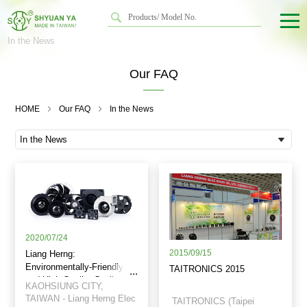
In the News
Our FAQ
HOME
Our FAQ
In the News
2020/07/24
2015/09/15
Liang Herng:
Environmentally-Friendly
TAITRONICS 2015
and High Quality Cooling
KAOHSIUNG CITY,
Fans
TAIWAN - Liang Herng Elec
TAITRONICS (Taipei