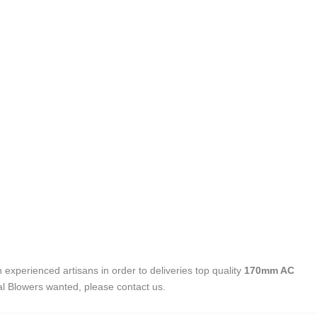
experienced artisans in order to deliveries top quality
170mm AC
al Blowers
wanted, please contact us.