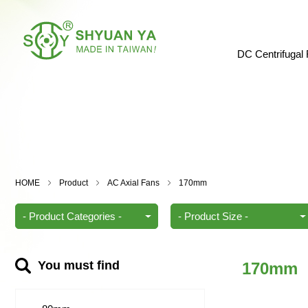
DC Centrifugal
HOME
Product
AC Axial Fans
170mm
You must find
170mm