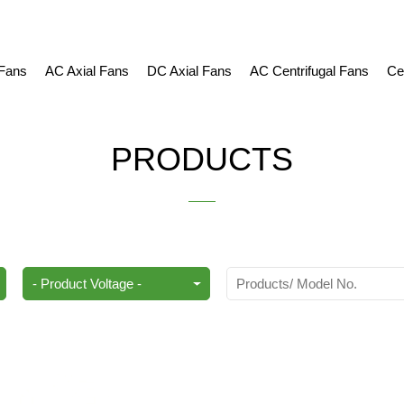
 Fans
AC Axial Fans
DC Axial Fans
AC Centrifugal Fans
Ce
PRODUCTS