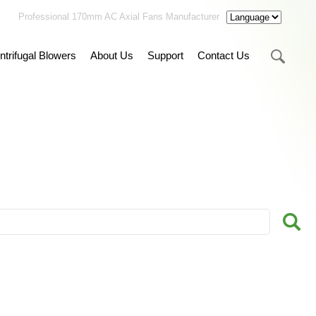
Professional 170mm AC Axial Fans Manufacturer
ntrifugal Blowers
About Us
Support
Contact Us