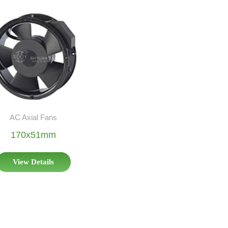
AC Axial Fans
170x51mm
View Details