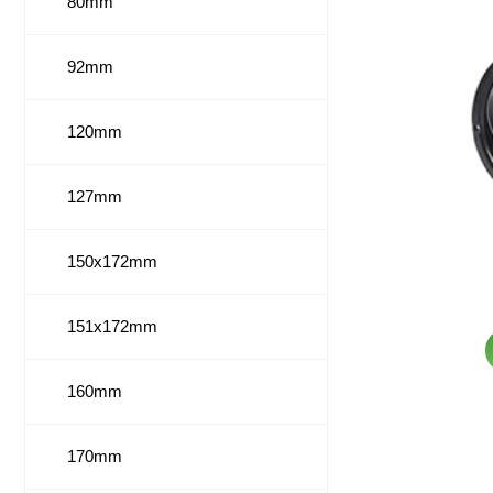
80mm
92mm
120mm
127mm
150x172mm
151x172mm
160mm
170mm