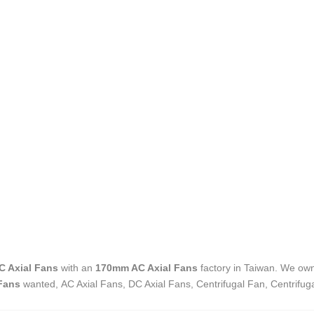
C Axial Fans
with an
170mm AC Axial Fans
factory in Taiwan. We own 
 Fans
wanted,
AC Axial Fans
,
DC Axial Fans
,
Centrifugal Fan
,
Centrifug