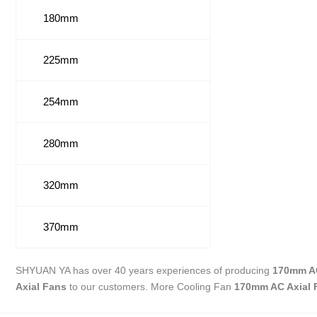
180mm
225mm
254mm
280mm
320mm
370mm
SHYUAN YA has over 40 years experiences of producing
170mm A
Axial Fans
to our customers. More
Cooling Fan
170mm AC Axial