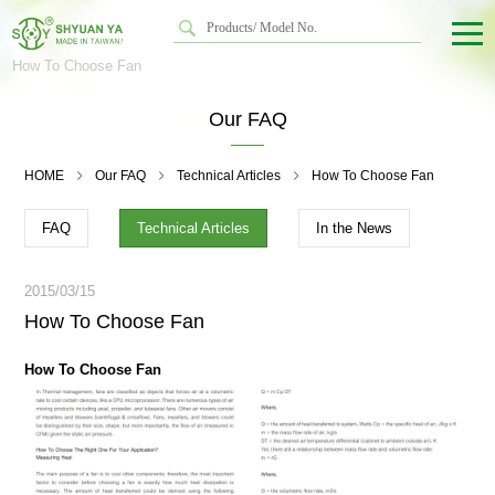
How To Choose Fan
Our FAQ
HOME
Our FAQ
Technical Articles
How To Choose Fan
FAQ
Technical Articles
In the News
2015/03/15
How To Choose Fan
How To Choose Fan